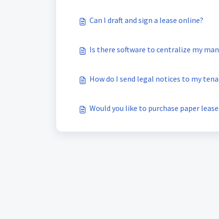
Can I draft and sign a lease online?
Is there software to centralize my m
How do I send legal notices to my ten
Would you like to purchase paper lease