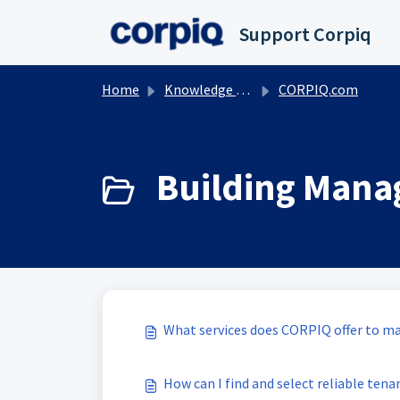
Skip to main content
Support Corpiq
Home
Knowledge base
CORPIQ.com
Building Mana
What services does CORPIQ offer to m
How can I find and select reliable tena