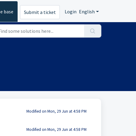
e base
Login
English
Submit a ticket
Modified on Mon, 29 Jun at 4:58 PM
Modified on Mon, 29 Jun at 4:58 PM