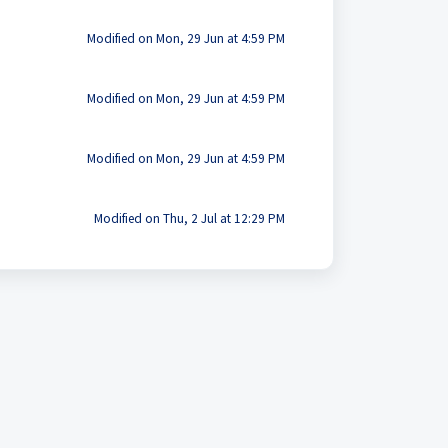
Modified on Mon, 29 Jun at 4:59 PM
Modified on Mon, 29 Jun at 4:59 PM
Modified on Mon, 29 Jun at 4:59 PM
Modified on Thu, 2 Jul at 12:29 PM