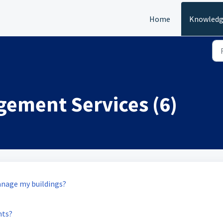
Home
Knowledg
gement Services (6)
anage my buildings?
nts?