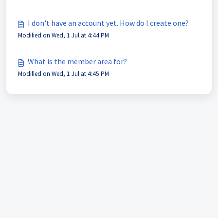
I don't have an account yet. How do I create one?
Modified on Wed, 1 Jul at 4:44 PM
What is the member area for?
Modified on Wed, 1 Jul at 4:45 PM