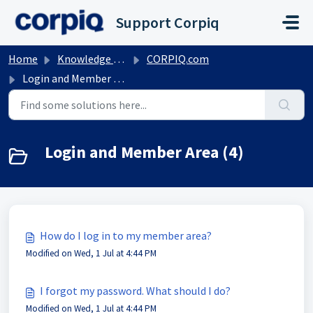
Skip to main content
Support Corpiq
Home
Knowledge base
CORPIQ.com
Login and Member Area
Login and Member Area (4)
How do I log in to my member area?
Modified on Wed, 1 Jul at 4:44 PM
I forgot my password. What should I do?
Modified on Wed, 1 Jul at 4:44 PM