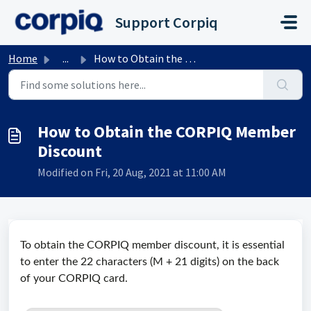
Skip to main content
Support Corpiq
Home
...
How to Obtain the CORPIQ Member Discount
How to Obtain the CORPIQ Member
Discount
Modified on Fri, 20 Aug, 2021 at 11:00 AM
To obtain the CORPIQ member discount, it is essential
to enter the 22 characters (M + 21 digits) on the back
of your CORPIQ card.