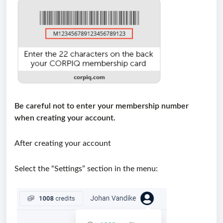
Be careful not to enter your membership number
w
hen creating your account.
After creating your account
Select the “Settings” section in the menu: