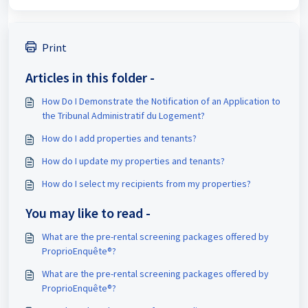
Print
Articles in this folder -
How Do I Demonstrate the Notification of an Application to
the Tribunal Administratif du Logement?
How do I add properties and tenants?
How do I update my properties and tenants?
How do I select my recipients from my properties?
You may like to read -
What are the pre-rental screening packages offered by
ProprioEnquête®?
What are the pre-rental screening packages offered by
ProprioEnquête®?