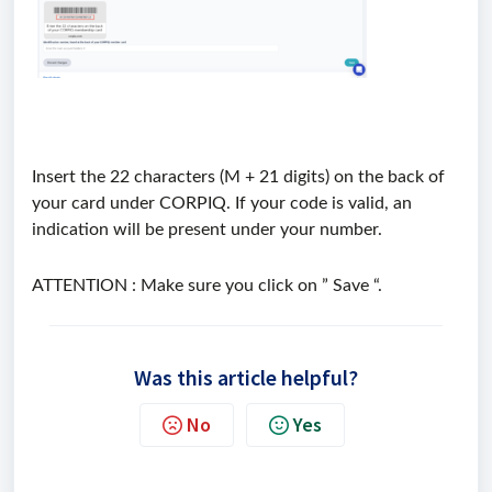
Insert the 22 characters (M + 21 digits) on the back of
your card under CORPIQ. If your code is valid, an
indication will be present under your number.
ATTENTION : Make sure you click on ” Save “.
Was this article helpful?
No
Yes