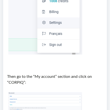
Then go to the “My account” section and click on
“CORPIQ”: