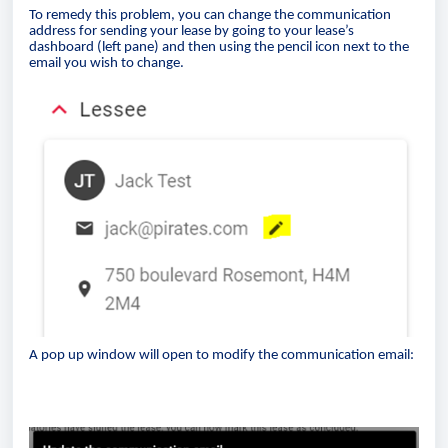
To remedy this problem, you can change the communication
address for sending your lease by going to your lease’s
dashboard (left pane) and then using the pencil icon next to the
email you wish to change.
A pop up window will open to modify the communication email: