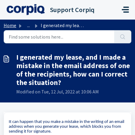
Skip to main content
Support Corpiq
Home
...
I generated my lease, and I made a mistake in the email a...
I generated my lease, and I made a
mistake in the email address of one
of the recipients, how can I correct
the situation?
Modified on Tue, 12 Jul, 2022 at 10:06 AM
It can happen that you make a mistake in the writing of an email
address when you generate your lease, which blocks you from
sending it for signature.