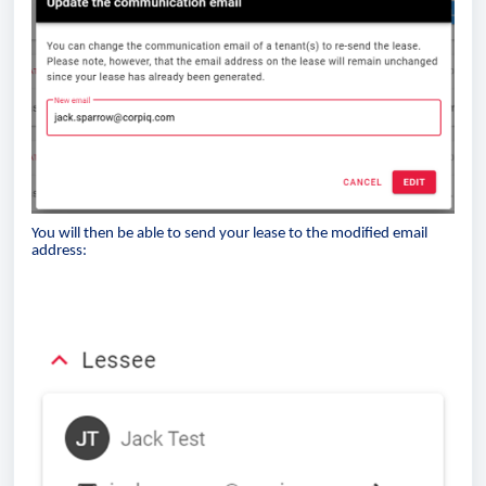
You will then be able to send your lease to the modified email
address: