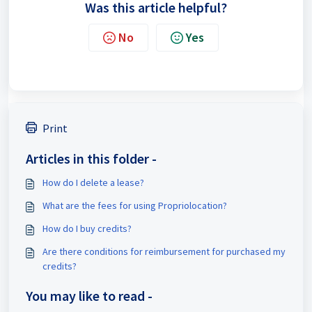
Was this article helpful?
No
Yes
Print
Articles in this folder -
How do I delete a lease?
What are the fees for using Propriolocation?
How do I buy credits?
Are there conditions for reimbursement for purchased my
credits?
You may like to read -