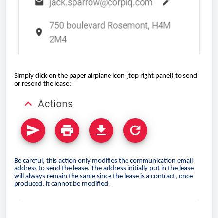
Simply click on the paper airplane icon (top right panel) to send
or resend the lease:
Be careful, this action only modifies the communication email
address to send the lease. The address initially put in the lease
will always remain the same since the lease is a contract, once
produced, it cannot be modified.