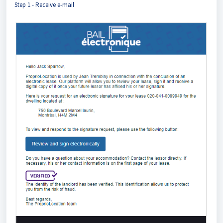
Step 1 - Receive e-mail