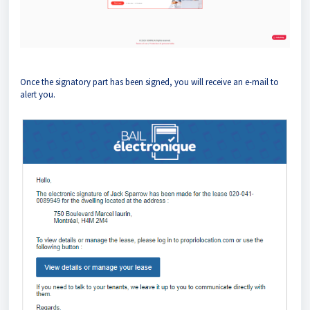
Once the signatory part has been signed, you will receive an e-mail to
alert you.