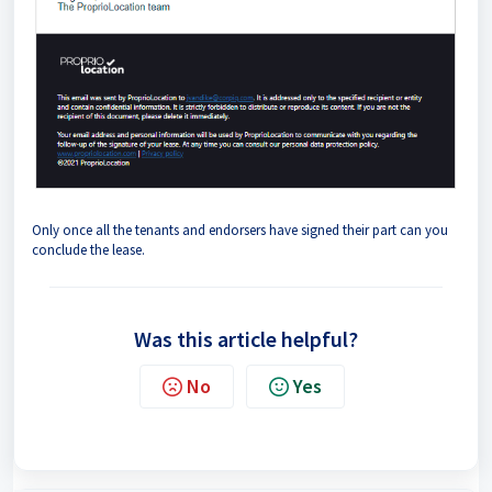
Only once all the tenants and endorsers have signed their part can you
conclude the lease.
Was this article helpful?
No
Yes