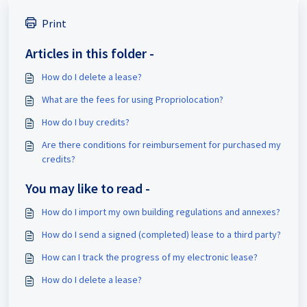
Print
Articles in this folder -
How do I delete a lease?
What are the fees for using Propriolocation?
How do I buy credits?
Are there conditions for reimbursement for purchased my
credits?
You may like to read -
How do I import my own building regulations and annexes?
How do I send a signed (completed) lease to a third party?
How can I track the progress of my electronic lease?
How do I delete a lease?