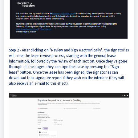
Step 2 - After clicking on "Review and sign electronically", the signatories
will enter the lease review process, starting with the general lease
information, followed by the review of each section. Once they've gone
through all the pages, they can sign the lease by pressing the "Sign
lease" button. Once the lease has been signed, the signatories can
download their signature report if they wish via the interface (they will
also receive an e-mail to this effect).