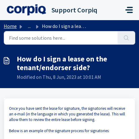
Skip to main content
Support Corpiq
Home
...
How do I sign a lease on the tenant/endorser side?
How do I sign a lease on the
tenant/endorser side?
Modified on Thu, 8 Jun, 2023 at 10:01 AM
Once you have sent the lease for signature, the signatories will receive
an e-mail (in the language in which you generated the lease). This will
allow them to review the entire lease before signing.
Below is an example of the signature process for signatories: