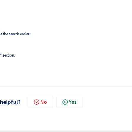
e the search easier.
” section.
 helpful?
No
Yes