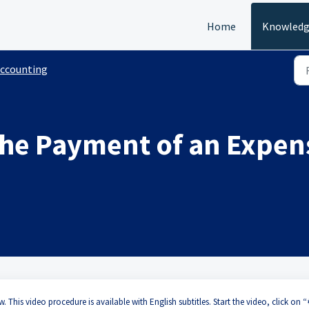
Home
Knowledg
ccounting
the Payment of an Expe
?
. This video procedure is available with English subtitles. Start the video, click on “