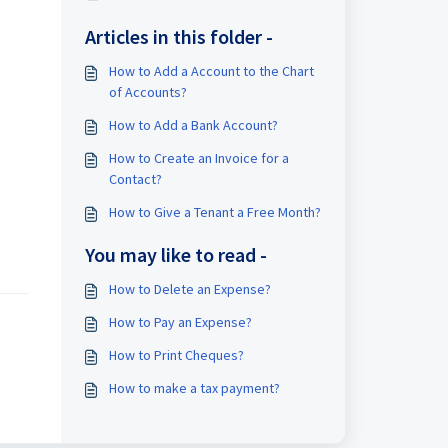
Articles in this folder -
How to Add a Account to the Chart
of Accounts?
How to Add a Bank Account?
How to Create an Invoice for a
Contact?
How to Give a Tenant a Free Month?
You may like to read -
How to Delete an Expense?
How to Pay an Expense?
How to Print Cheques?
How to make a tax payment?