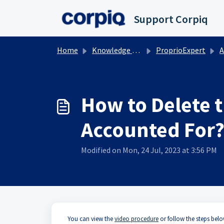
Skip to main content
Support Corpiq
Home
Knowledge base
ProprioExpert
A
How to Delete 
Accounted For
Modified on Mon, 24 Jul, 2023 at 3:56 PM
You can view the
video procedure
or follow the steps below