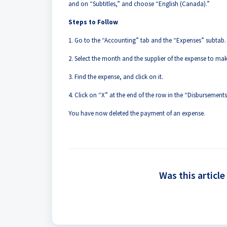
and on “Subtitles,” and choose “English (Canada).”
Steps to Follow
1. Go to the “Accounting” tab and the “Expenses” subtab.
2. Select the month and the supplier of the expense to mak
3. Find the expense, and click on it.
4. Click on “X” at the end of the row in the “Disbursements
You have now deleted the payment of an expense.
Was this article