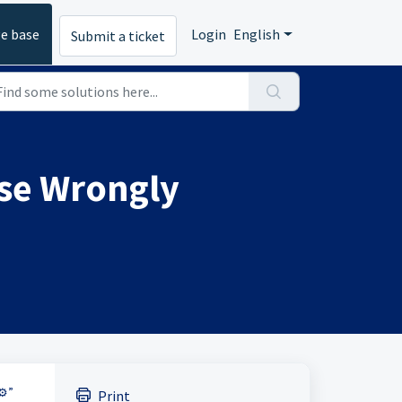
e base
Login
English
Submit a ticket
nse Wrongly
⚙️”
Print