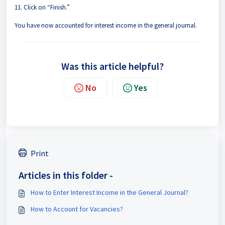
11. Click on “Finish.”
You have now accounted for interest income in the general journal.
Was this article helpful?
No
Yes
Print
Articles in this folder -
How to Enter Interest Income in the General Journal?
How to Account for Vacancies?