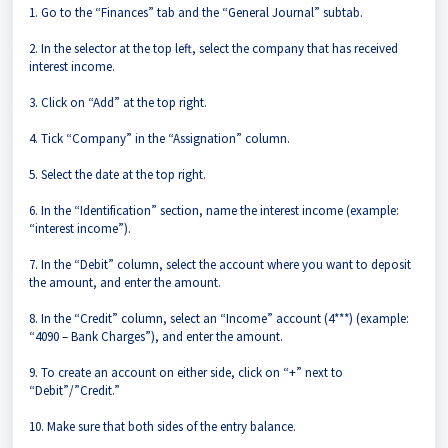
1. Go to the “Finances” tab and the “General Journal” subtab.
2. In the selector at the top left, select the company that has received
interest income.
3. Click on “Add” at the top right.
4. Tick “Company” in the “Assignation” column.
5. Select the date at the top right.
6. In the “Identification” section, name the interest income (example:
“interest income”).
7. In the “Debit” column, select the account where you want to deposit
the amount, and enter the amount.
8. In the “Credit” column, select an “Income” account (4***) (example:
“4090 – Bank Charges”), and enter the amount.
9. To create an account on either side, click on “+” next to
“Debit”/”Credit.”
10. Make sure that both sides of the entry balance.