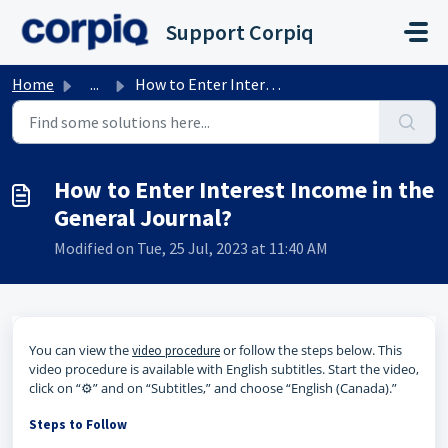
Skip to main content
Support Corpiq
Home
...
How to Enter Interest Income in the General Journal?
How to Enter Interest Income in the
General Journal?
Modified on Tue, 25 Jul, 2023 at 11:40 AM
You can view the
or follow the steps below. This
video procedure
video procedure is available with English subtitles. Start the video,
click on “⚙️” and on “Subtitles,” and choose “English (Canada).”
Steps to Follow