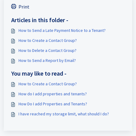
Print
Articles in this folder -
How to Send a Late Payment Notice to a Tenant?
How to Create a Contact Group?
How to Delete a Contact Group?
How to Send a Report by Email?
You may like to read -
How to Create a Contact Group?
How do I add properties and tenants?
How Do I add Properties and Tenants?
I have reached my storage limit, what should I do?