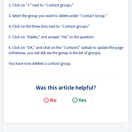
2. Click on “+” next to “Contact groups.”
3. Select the group you want to delete under “Contact Group.”
4. Click on the three dots next to “Contact groups.”
5. Click on “Delete,” and answer “Yes” to the question.
6. Click on “OK,” and click on the “Contacts” subtab to update the page
(otherwise, you will still see the group in the list of groups).
You have now deleted a contact group.
Was this article helpful?
No
Yes