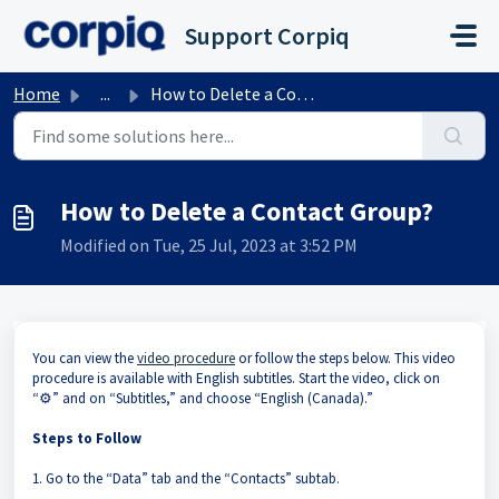
Skip to main content
Support Corpiq
Home
...
How to Delete a Contact Group?
How to Delete a Contact Group?
Modified on Tue, 25 Jul, 2023 at 3:52 PM
You can view the
video procedure
or follow the steps below. This video
procedure is available with English subtitles. Start the video, click on
“⚙️” and on “Subtitles,” and choose “English (Canada).”
Steps to Follow
1. Go to the “Data” tab and the “Contacts” subtab.