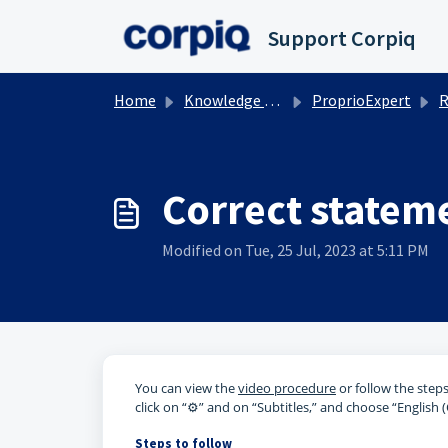
Skip to main content
Support Corpiq
Home
Knowledge base
ProprioExpert
R
Correct statem
Modified on Tue, 25 Jul, 2023 at 5:11 PM
You can view the
video procedure
or follow the steps
click on “⚙️” and on “Subtitles,” and choose “English 
Steps to follow