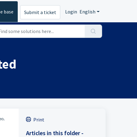
e base
Login
English
Submit a ticket
ted
eo,
Print
Articles in this folder -