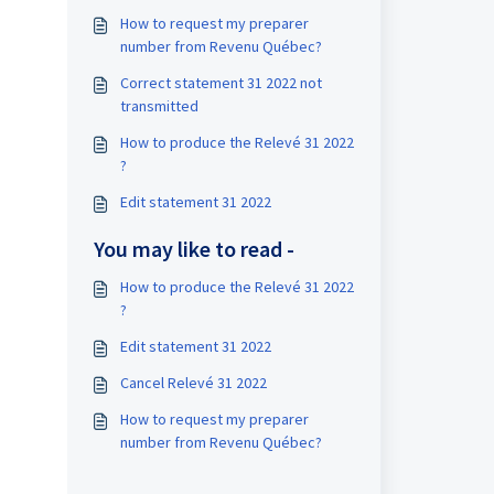
How to request my preparer
number from Revenu Québec?
Correct statement 31 2022 not
transmitted
How to produce the Relevé 31 2022
?
Edit statement 31 2022
You may like to read -
How to produce the Relevé 31 2022
?
Edit statement 31 2022
Cancel Relevé 31 2022
How to request my preparer
number from Revenu Québec?