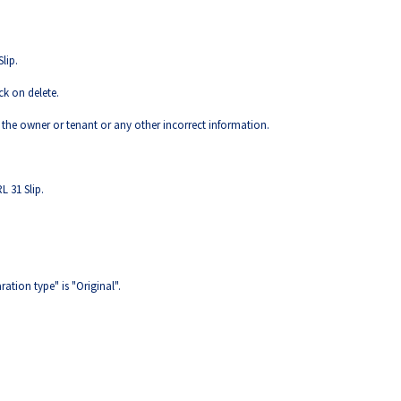
lip.
ck on delete.
 the owner or tenant or any other incorrect information.
L 31 Slip.
ration type" is "Original".