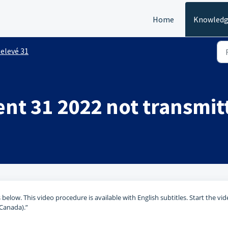
Home
Knowledg
elevé 31
ent 31 2022 not transmit
 below. This video procedure is available with English subtitles. Start the vid
(Canada).”