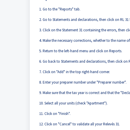
1. Go to the "Reports" tab.
2. Go to Statements and declarations, then click on RL 31 S
3. Click on the Statement 31 containing the errors, then cli
4. Make the necessary corrections, whether to the name of
5. Return to the left-hand menu and click on Reports.
6. Go back to Statements and declarations, then click on R
7. Click on "Add" in the top right-hand corner.
8. Enter your preparer number under "Preparer number".
9. Make sure that the tax year is correct and that the "Decla
10. Select all your units (check "Apartment").
11. Click on "Finish".
12. Click on "Cancel" to validate all your Relevés 31.