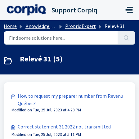
Skip to main content
Support Corpiq
Home
Knowledge base
ProprioExpert
Relevé 31
Relevé 31 (5)
How to request my preparer number from Revenu
Québec?
Modified on Tue, 25 Jul, 2023 at 4:28 PM
Correct statement 31 2022 not transmitted
Modified on Tue, 25 Jul, 2023 at 5:11 PM