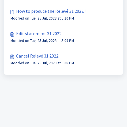
How to produce the Relevé 31 2022 ?
Modified on Tue, 25 Jul, 2023 at 5:10 PM
Edit statement 31 2022
Modified on Tue, 25 Jul, 2023 at 5:09 PM
Cancel Relevé 31 2022
Modified on Tue, 25 Jul, 2023 at 5:08 PM