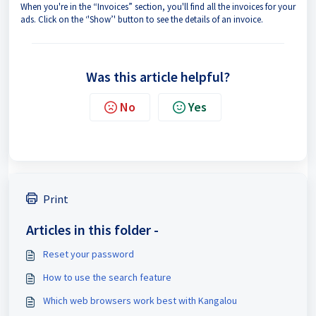
When you're in the “Invoices” section, you'll find all the invoices for your
ads. Click on the ‘'Show’' button to see the details of an invoice.
Was this article helpful?
No
Yes
Print
Articles in this folder -
Reset your password
How to use the search feature
Which web browsers work best with Kangalou