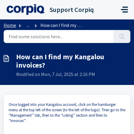
Skip to main content
Support Corpiq
Home
...
How can I find my Kangalou invoices?
How can I find my Kangalou
invoices?
Modified on Mon, 7 Jul, 2025 at 2:16 PM
Once logged into your Kangalou account, click on the hamburger
menu at the top left of the screen (to the left of the logo). Then go to the
‘'Management’' tab, then to the ‘'Listing’' section and then to
‘'Invoices’'.