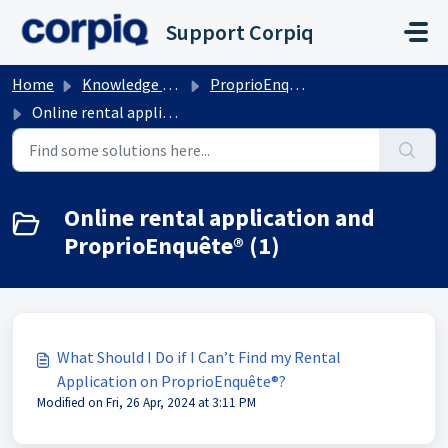
Skip to main content
Support Corpiq
Home
Knowledge base
ProprioEnquete
Online rental application and ProprioEnquête®
Online rental application and
ProprioEnquête® (1)
What Should I Do if I Can’t Find my Rental
Application on ProprioEnquête®?
Modified on Fri, 26 Apr, 2024 at 3:11 PM