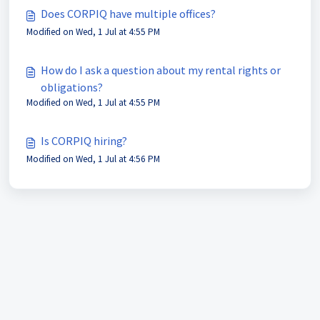
Does CORPIQ have multiple offices?
Modified on Wed, 1 Jul at 4:55 PM
How do I ask a question about my rental rights or
obligations?
Modified on Wed, 1 Jul at 4:55 PM
Is CORPIQ hiring?
Modified on Wed, 1 Jul at 4:56 PM