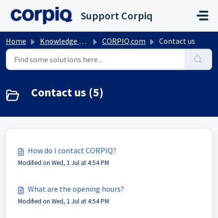
Skip to main content
Support Corpiq
Home
Knowledge base
CORPIQ.com
Contact us
Contact us (5)
How do I contact CORPIQ?
Modified on Wed, 1 Jul at 4:54 PM
What are the opening hours?
Modified on Wed, 1 Jul at 4:54 PM