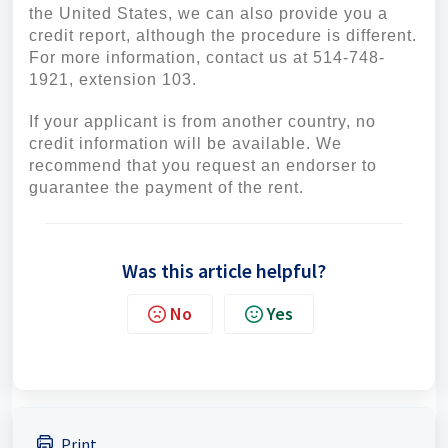
the United States, we can also provide you a
credit report, although the procedure is different.
For more information, contact us at 514-748-
1921, extension 103.
If your applicant is from another country, no
credit information will be available. We
recommend that you request an endorser to
guarantee the payment of the rent.
Was this article helpful?
No
Yes
Print