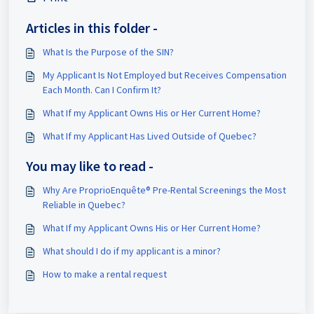
Articles in this folder -
What Is the Purpose of the SIN?
My Applicant Is Not Employed but Receives Compensation
Each Month. Can I Confirm It?
What If my Applicant Owns His or Her Current Home?
What If my Applicant Has Lived Outside of Quebec?
You may like to read -
Why Are ProprioEnquête® Pre-Rental Screenings the Most
Reliable in Quebec?
What If my Applicant Owns His or Her Current Home?
What should I do if my applicant is a minor?
How to make a rental request