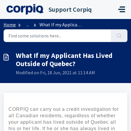
Skip to main content
Support Corpiq
Home
...
What If my Applicant Has Lived Outside of Quebec?
What If my Applicant Has Lived
Outside of Quebec?
Modified on Fri, 18 Jun, 2021 at 11:14 AM
CORPIQ can carry out a credit investigation for
all Canadian residents, regardless of whether
your applicant has lived outside of Quebec all
his or her life. If he or she has always lived in