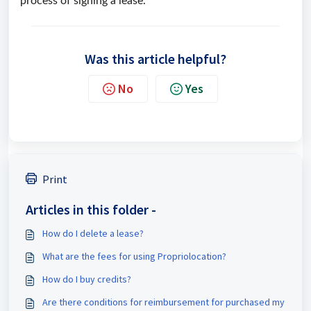
process of signing a lease.
Was this article helpful?
No
Yes
Print
Articles in this folder -
How do I delete a lease?
What are the fees for using Propriolocation?
How do I buy credits?
Are there conditions for reimbursement for purchased my