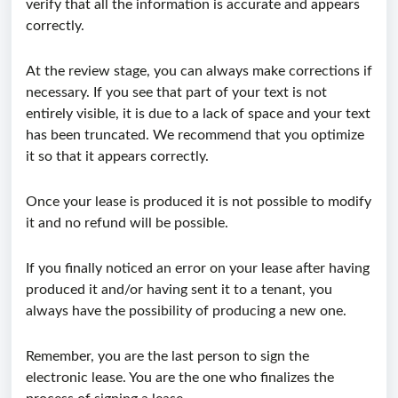
verify that all the information is accurate and appears
correctly.
At the review stage, you can always make corrections if
necessary. If you see that part of your text is not
entirely visible, it is due to a lack of space and your text
has been truncated. We recommend that you optimize
it so that it appears correctly.
Once your lease is produced it is not possible to modify
it and no refund will be possible.
If you finally noticed an error on your lease after having
produced it and/or having sent it to a tenant, you
always have the possibility of producing a new one.
Remember, you are the last person to sign the
electronic lease. You are the one who finalizes the