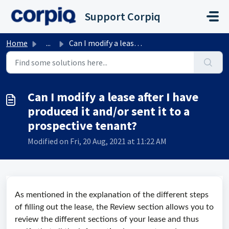
Skip to main content
Support Corpiq
Home
...
Can I modify a lease after I have produced it and/or sent...
Can I modify a lease after I have
produced it and/or sent it to a
prospective tenant?
Modified on Fri, 20 Aug, 2021 at 11:22 AM
As mentioned in the explanation of the different steps
of filling out the lease, the Review section allows you to
review the different sections of your lease and thus