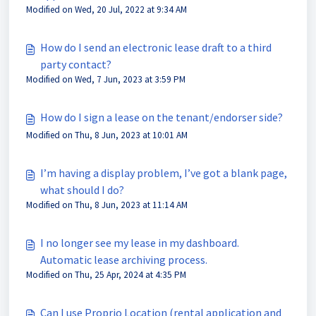
Modified on Wed, 20 Jul, 2022 at 9:34 AM
How do I send an electronic lease draft to a third
party contact?
Modified on Wed, 7 Jun, 2023 at 3:59 PM
How do I sign a lease on the tenant/endorser side?
Modified on Thu, 8 Jun, 2023 at 10:01 AM
I’m having a display problem, I’ve got a blank page,
what should I do?
Modified on Thu, 8 Jun, 2023 at 11:14 AM
I no longer see my lease in my dashboard.
Automatic lease archiving process.
Modified on Thu, 25 Apr, 2024 at 4:35 PM
Can I use Proprio Location (rental application and