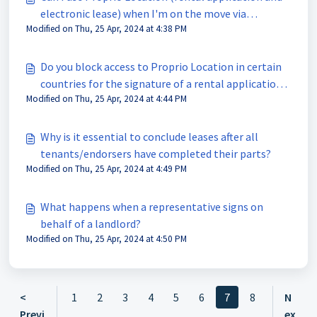
electronic lease) when I'm on the move via
Modified on Thu, 25 Apr, 2024 at 4:38 PM
smartphone or tablet?
Do you block access to Proprio Location in certain
countries for the signature of a rental application
Modified on Thu, 25 Apr, 2024 at 4:44 PM
or an electronic lease?
Why is it essential to conclude leases after all
tenants/endorsers have completed their parts?
Modified on Thu, 25 Apr, 2024 at 4:49 PM
What happens when a representative signs on
behalf of a landlord?
Modified on Thu, 25 Apr, 2024 at 4:50 PM
<
1
2
3
4
5
6
7
8
N
Previ
ex