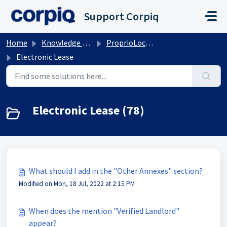
Skip to main content
Support Corpiq
Home
Knowledge base
ProprioLocation
Electronic Lease
Electronic Lease (78)
What should I add in the "Other Annexes" section?
Modified on Mon, 18 Jul, 2022 at 2:15 PM
When does the mention "Verified Landlord"
appear?