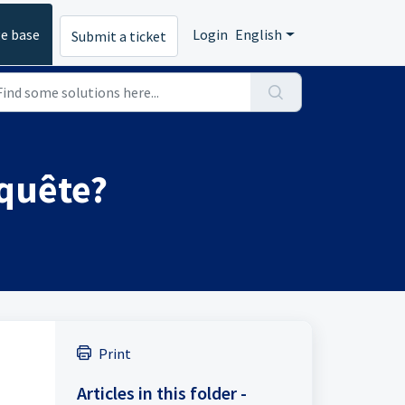
e base
Login
English
Submit a ticket
quête?
Print
Articles in this folder -