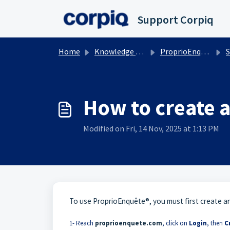
Skip to main content
Support Corpiq
Home
Knowledge base
ProprioEnquete
S
How to create 
Modified on Fri, 14 Nov, 2025 at 1:13 PM
To use ProprioEnquête®, you must first create a
1- Reach
proprioenquete.com
, click on
Login
, then
C