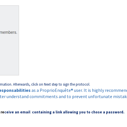
rmation. Afterwards, click on Next step to sign the protocol.
esponsabilities
as a ProprioEnquête® user. It is highly recommen
tter understand commitments and to prevent unfortunate mistak
 re
ceive an email containing a link allowing you to chose a password.