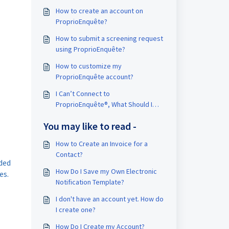
How to create an account on
ProprioEnquête?
How to submit a screening request
using ProprioEnquête?
How to customize my
ProprioEnquête account?
I Can’t Connect to
ProprioEnquête®, What Should I
Do?
You may like to read -
How to Create an Invoice for a
Contact?
ded
How Do I Save my Own Electronic
es.
Notification Template?
I don't have an account yet. How do
I create one?
How Do I Create my Account?