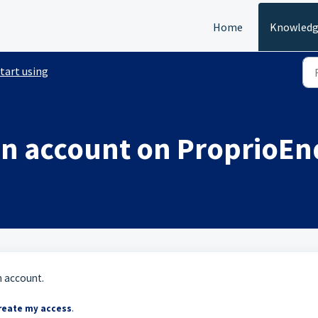
Home
Knowledg
tart using
an account on ProprioEn
n account.
reate my access
.