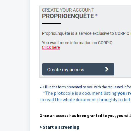
2- Fill in the form presented to you with the requested info
*The protocole is a document listing
your r
to read the whole document throughly to be
Once an access has been granted to you, you will
᚛ Start a screening