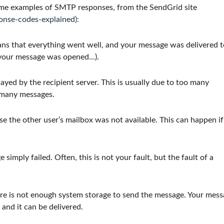
 some examples of SMTP responses, from the SendGrid site
onse-codes-explained):
ns that everything went well, and your message was delivered t
t your message was opened…).
yed by the recipient server. This is usually due to too many
o many messages.
 the other user’s mailbox was not available. This can happen if
imply failed. Often, this is not your fault, but the fault of a
ere is not enough system storage to send the message. Your mes
and it can be delivered.