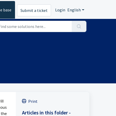
e base
Login
English
Submit a ticket
Print
ll
ious
Articles in this folder -
 the