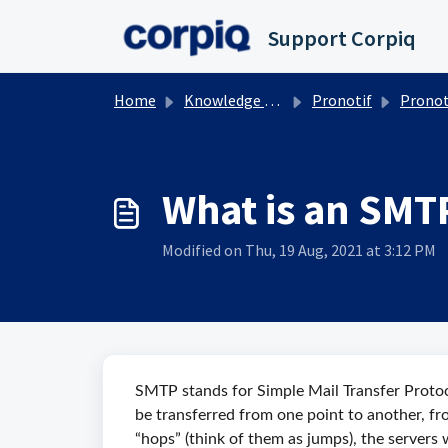
Skip to main content
Support Corpiq
Home
Knowledge base
Pronotif
Pronotif, i
What is an SMT
Modified on Thu, 19 Aug, 2021 at 3:12 PM
SMTP stands for Simple Mail Transfer Protoc
be transferred from one point to another, fr
“hops” (think of them as jumps), the servers w