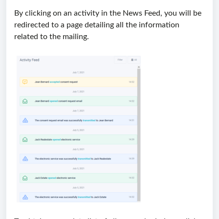
By clicking on an activity in the News Feed, you will be
redirected to a page detailing all the information
related to the mailing.