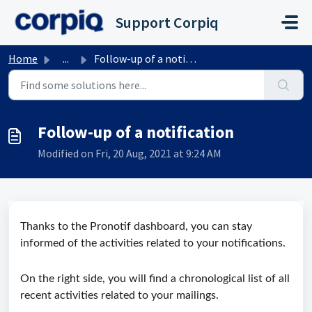
Skip to main content
Support Corpiq
Home
...
Follow-up of a notification
Follow-up of a notification
Modified on Fri, 20 Aug, 2021 at 9:24 AM
Thanks to the Pronotif dashboard, you can stay
informed of the activities related to your notifications.
On the right side, you will find a chronological list of all
recent activities related to your mailings.