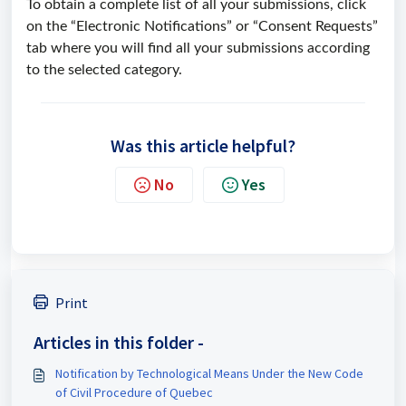
To obtain a complete list of all your submissions, click
on the “Electronic Notifications” or “Consent Requests”
tab where you will find all your submissions according
to the selected category.
Was this article helpful?
No
Yes
Print
Articles in this folder -
Notification by Technological Means Under the New Code
of Civil Procedure of Quebec