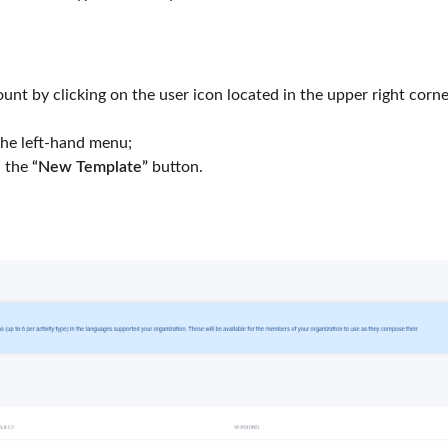
unt by clicking on the user icon located in the upper right corne
the left-hand menu;
 the
“New Template”
button.