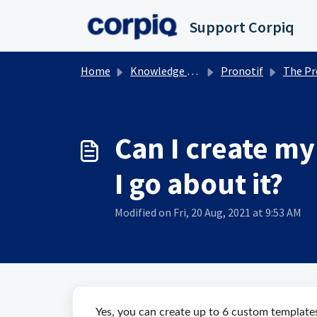
Skip to main content
Support Corpiq
Home
Knowledge base
Pronotif
The Pronotif Electro
Can I create my
I go about it?
Modified on Fri, 20 Aug, 2021 at 9:53 AM
Yes, you can create up to 6 custom templates 