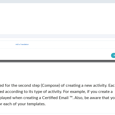
d for the second step (Compose) of creating a new activity. Ea
d according to its type of activity. For example, if you create a
isplayed when creating a Certified Email ™. Also, be aware that y
or each of your templates.