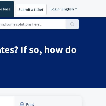
e base
Login
English
Submit a ticket
tes? If so, how do
Print