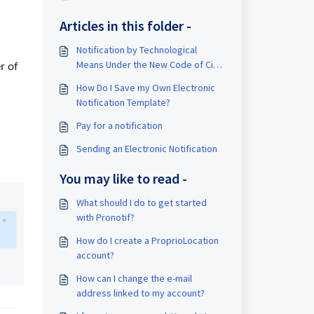
Articles in this folder -
Notification by Technological
Means Under the New Code of Civil
r of
Procedure of Quebec
How Do I Save my Own Electronic
Notification Template?
Pay for a notification
Sending an Electronic Notification
You may like to read -
What should I do to get started
with Pronotif?
How do I create a ProprioLocation
account?
How can I change the e-mail
address linked to my account?