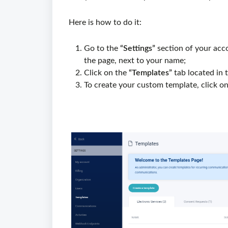
Here is how to do it:
Go to the
“Settings”
section of your acco
the page, next to your name;
Click on the
“Templates”
tab located in 
To create your custom template, click on