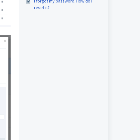
I forgot my password. How do I
reset it?