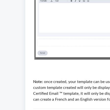
Note:
once created, your template can be use
custom template created will only be displaye
Certified Email ™ template, it will only be d
can create a French and an English version f