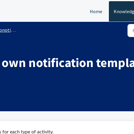
Home
Knowledg
nic Notification
 own notification templa
for each type of activity.