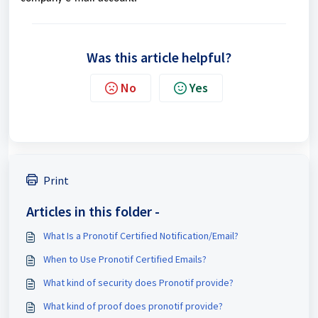
Was this article helpful?
No
Yes
Print
Articles in this folder -
What Is a Pronotif Certified Notification/Email?
When to Use Pronotif Certified Emails?
What kind of security does Pronotif provide?
What kind of proof does pronotif provide?