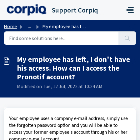
Skip to main content
Support Corpiq
Home
...
My employee has left, I don't have his access. How ca...
My employee has left, I don't have
his access. How can I access the
Pronotif account?
Modified on Tue, 12 Jul, 2022 at 10:24 AM
Your employee uses a company e-mail address, simply use
the forgotten password option and you will be able to
access your former employee's account through his or her
company e-mail account.