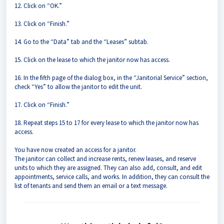
12. Click on “OK.”
13. Click on “Finish.”
14. Go to the “Data” tab and the “Leases” subtab.
15. Click on the lease to which the janitor now has access.
16. In the fifth page of the dialog box, in the “Janitorial Service” section,
check “Yes” to allow the janitor to edit the unit.
17. Click on “Finish.”
18. Repeat steps 15 to 17 for every lease to which the janitor now has
access.
You have now created an access for a janitor.
The janitor can collect and increase rents, renew leases, and reserve
units to which they are assigned. They can also add, consult, and edit
appointments, service calls, and works. In addition, they can consult the
list of tenants and send them an email or a text message.