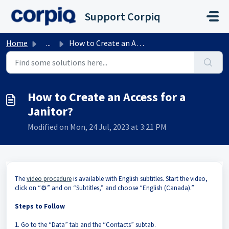
Skip to main content
Support Corpiq
Home
...
How to Create an Access for a Janitor?
How to Create an Access for a
Janitor?
Modified on Mon, 24 Jul, 2023 at 3:21 PM
The
video procedure
is available with English subtitles. Start the video,
click on “⚙️” and on “Subtitles,” and choose “English (Canada).”
Steps to Follow
1. Go to the “Data” tab and the “Contacts” subtab.