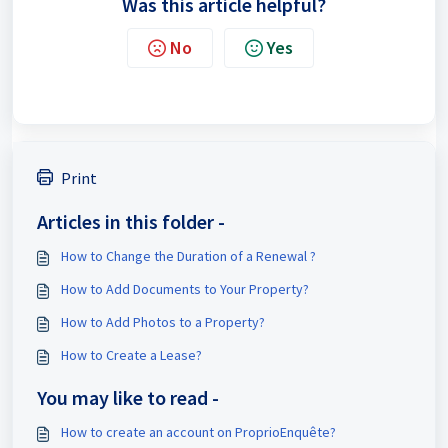
Was this article helpful?
No
Yes
Print
Articles in this folder -
How to Change the Duration of a Renewal ?
How to Add Documents to Your Property?
How to Add Photos to a Property?
How to Create a Lease?
You may like to read -
How to create an account on ProprioEnquête?