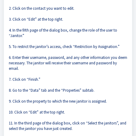
2. Click on the contact you want to edit.
3. Click on “Edit” at the top right.
4. In the fifth page of the dialog box, change the role of the user to
“Janitor.”
5. To restrict the janitor’s access, check “Restriction by Assignation.”
6. Enter their username, password, and any other information you deem
necessary. The janitor will receive their username and password by
email.
7. Click on “Finish.”
8. Go to the “Data” tab and the “Properties” subtab.
9. Click on the property to which the new janitor is assigned.
10. Click on “Edit” at the top right.
11. In the third page of the dialog box, click on “Select the janitors”, and
select the janitor you have just created.