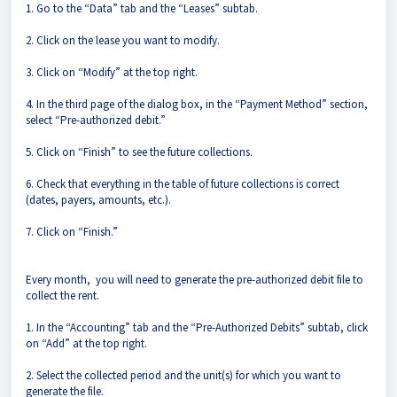
1. Go to the “Data” tab and the “Leases” subtab.
2. Click on the lease you want to modify.
3. Click on “Modify” at the top right.
4. In the third page of the dialog box, in the “Payment Method” section,
select “Pre-authorized debit.”
5. Click on “Finish” to see the future collections.
6. Check that everything in the table of future collections is correct
(dates, payers, amounts, etc.).
7. Click on “Finish.”
Every month, you will need to generate the pre-authorized debit file to
collect the rent.
1. In the “Accounting” tab and the “Pre-Authorized Debits” subtab, click
on “Add” at the top right.
2. Select the collected period and the unit(s) for which you want to
generate the file.