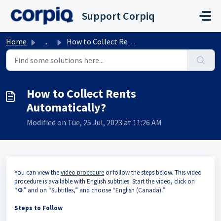
Skip to main content
Support Corpiq
Home
...
How to Collect Rents Automatically?
How to Collect Rents
Automatically?
Modified on Tue, 25 Jul, 2023 at 11:26 AM
You can view the
video procedure
or follow the steps below. This video
procedure is available with English subtitles. Start the video, click on
“⚙️” and on “Subtitles,” and choose “English (Canada).”
Steps to Follow