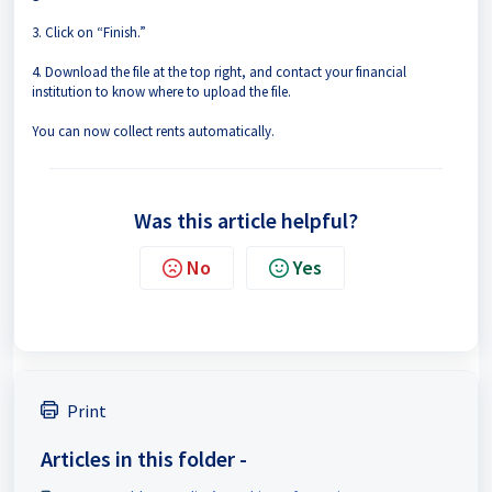
3. Click on “Finish.”
4. Download the file at the top right, and contact your financial
institution to know where to upload the file.
You can now collect rents automatically.
Was this article helpful?
No
Yes
Print
Articles in this folder -