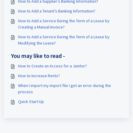
How to Add a Supplier’s Banking Information?
How to Add a Tenant’s Banking Information?
How to Add a Service During the Term of a Lease by
Creating a Manual Invoice?
How to Add a Service During the Term of a Lease by
Modifying the Lease?
You may like to read -
How to Create an Access for a Janitor?
How to Increase Rents?
When I import my import file I get an error during the
process
Quick Start-Up