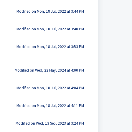
Modified on Mon, 18 Jul, 2022 at 3:44 PM
Modified on Mon, 18 Jul, 2022 at 3:48 PM
Modified on Mon, 18 Jul, 2022 at 3:53 PM
Modified on Wed, 22 May, 2024 at 4:00 PM
Modified on Mon, 18 Jul, 2022 at 4:04 PM
Modified on Mon, 18 Jul, 2022 at 4:11 PM
Modified on Wed, 13 Sep, 2023 at 3:24 PM