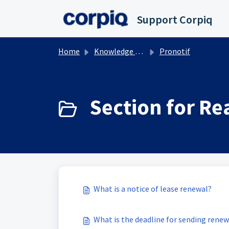
Skip to main content
Support Corpiq
Home
Knowledge base
Pronotif
Section for Rea
What is a notice of lease renewal?
What is the deadline for sending rene