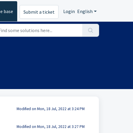
e base
Login
English
Submit a ticket
Modified on Mon, 18 Jul, 2022 at 3:24 PM
Modified on Mon, 18 Jul, 2022 at 3:27 PM