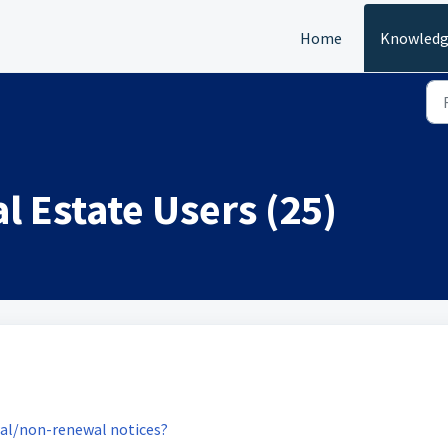
Home
Knowledg
l Estate Users (25)
wal/non-renewal notices?