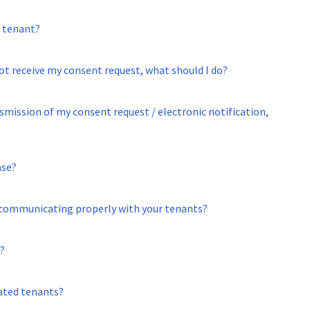
a tenant?
not receive my consent request, what should I do?
smission of my consent request / electronic notification,
ase?
n communicating properly with your tenants?
?
ated tenants?