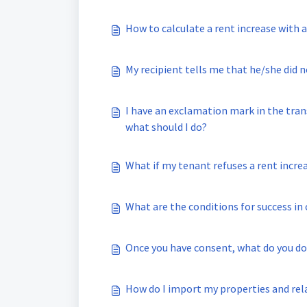
How to calculate a rent increase with 
My recipient tells me that he/she did 
I have an exclamation mark in the tran
what should I do?
What if my tenant refuses a rent incre
What are the conditions for success i
Once you have consent, what do you do
How do I import my properties and rel