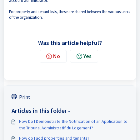
account administrator.
For property and tenant lists, these are shared between the various users
of the organization.
Was this article helpful?
No
Yes
Print
Articles in this folder -
How Do I Demonstrate the Notification of an Application to
the Tribunal Administratif du Logement?
How do I add properties and tenants?