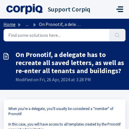
Skip to main content
Support Corpiq
Home
...
On Pronotif, a delegate has to recreate all saved letters...
On Pronotif, a delegate has to
recreate all saved letters, as well as
re-enter all tenants and buildings?
Modified on Fri, 26 Apr, 2024 at 3:28 PM
When you're a delegate, you'll usually be considered a "member" of
Pronotif.
In this case, you will have access to all templates created by the Pronotif